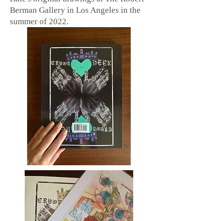
Berman Gallery in Los Angeles in the
summer of 2022.