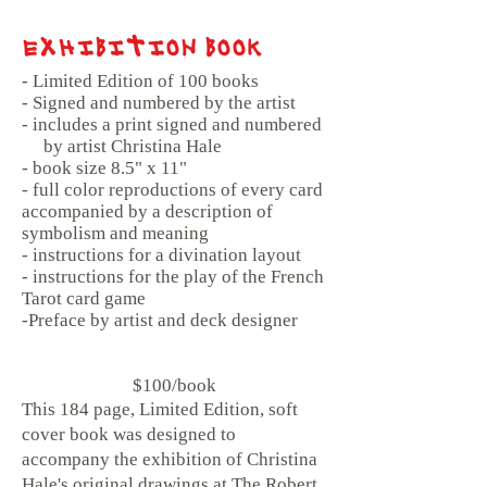
EXHIBITION BOOK
- Limited Edition of 100 books
- Signed and numbered by the artist
- includes a print signed and numbered
by artist Christina Hale
- book size 8.5" x 11"
- full color reproductions of every card
accompanied by a description of
symbolism and meaning
- instructions for a divination layout
- instructions for the play of the French
Tarot card game
-Preface by artist and deck designer
$100/book
This 184 page, Limited Edition, soft
cover book was designed to
accompany the exhibition of Christina
Hale's original drawings at The Robert