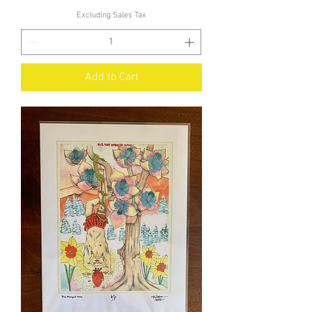
Excluding Sales Tax
Add to Cart