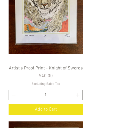
Artist's Proof Print - Knight of Swords
Price
$40.00
Excluding Sales Tax
Add to Cart