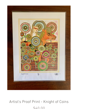
Artist's Proof Print - Knight of Coins
Price
$40.00