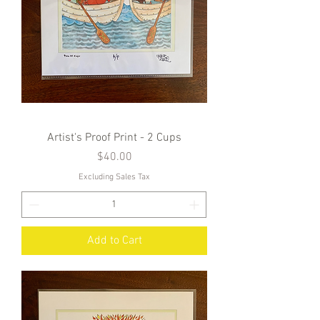
Artist's Proof Print - 2 Cups
Price
$40.00
Excluding Sales Tax
Add to Cart