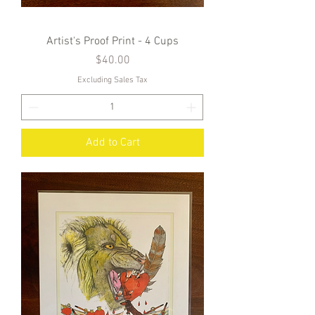
Artist's Proof Print - 4 Cups
Price
$40.00
Excluding Sales Tax
Add to Cart