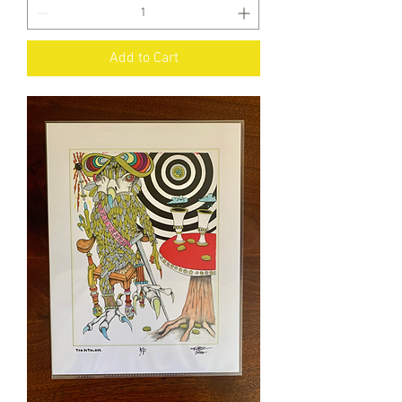
Add to Cart