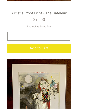
Artist's Proof Print - The Bateleur
Price
$40.00
Excluding Sales Tax
Add to Cart