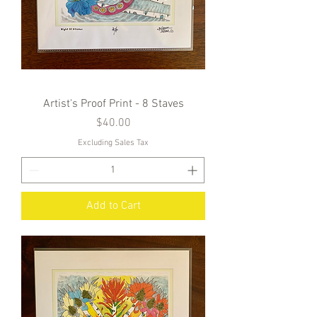
Artist's Proof Print - 8 Staves
Price
$40.00
Excluding Sales Tax
Add to Cart