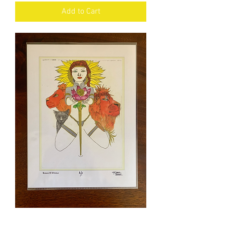
Add to Cart