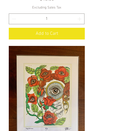
Excluding Sales Tax
Add to Cart