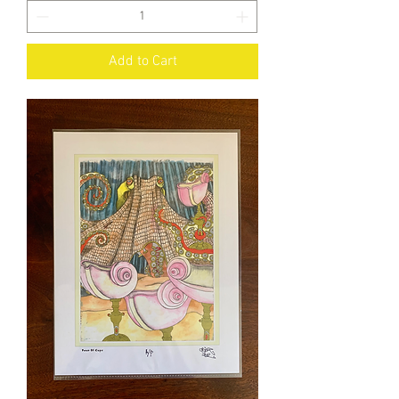
Add to Cart