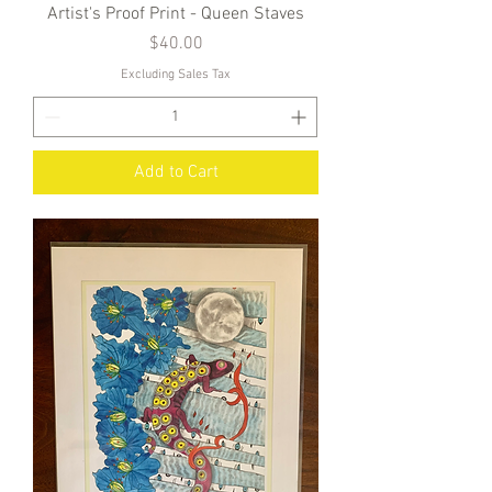
Artist's Proof Print - Queen Staves
Price
$40.00
Excluding Sales Tax
Add to Cart