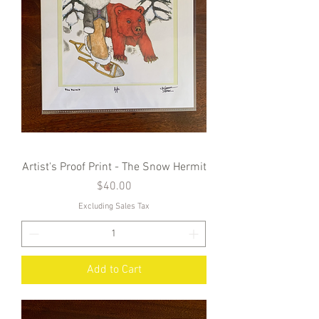
Artist's Proof Print - The Snow Hermit
Price
$40.00
Excluding Sales Tax
Add to Cart