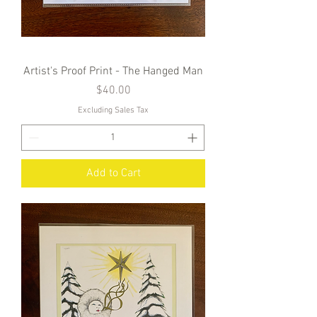
Artist's Proof Print - The Hanged Man
Price
$40.00
Excluding Sales Tax
Add to Cart