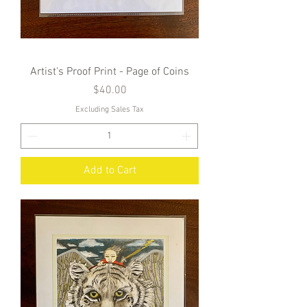
Artist's Proof Print - Page of Coins
Price
$40.00
Excluding Sales Tax
Add to Cart