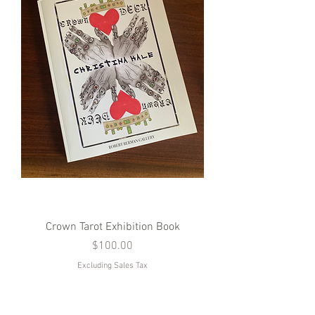
Crown Tarot Exhibition Book
Price
$100.00
Excluding Sales Tax