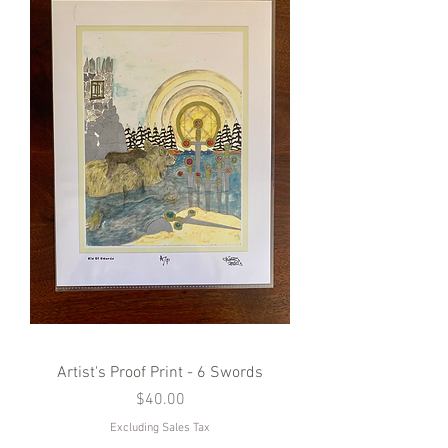
Artist's Proof Print - 6 Swords
Price
$40.00
Excluding Sales Tax