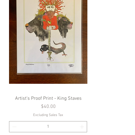
Artist's Proof Print - King Staves
Price
$40.00
Excluding Sales Tax