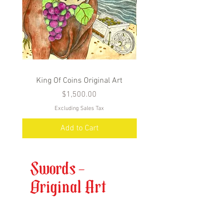
King Of Coins Original Art
Queen Of Coins Origin
Price
$1,500.00
Excluding Sales Tax
Add to Cart
Swords -
Original Art