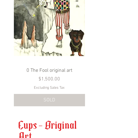
0 The Fool original art
1 The Bateleur origina
Price
$1,500.00
Excluding Sales Tax
SOLD
Cups - Original
Art