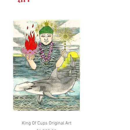
King Of Cups Original Art
Queen Of Cups Origina