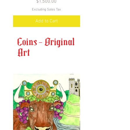
Price
$1,500.00
Excluding Sales Tax
Add to Cart
Coins - Original
Art