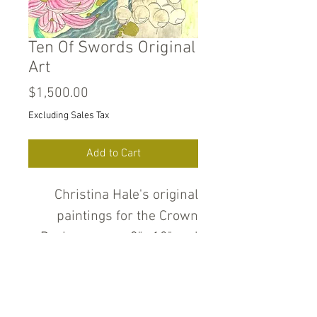
Ten Of Swords Original
Art
Price
$1,500.00
Excluding Sales Tax
Add to Cart
Christina Hale's original
paintings for the Crown
Deck measure 9" x12" and
are pencil, ink, water color
and gold and silver metallic
paint on heavyweight cold