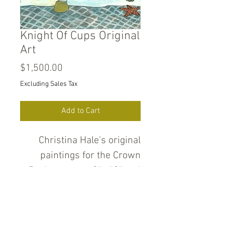
Knight Of Cups Original
Art
Price
$1,500.00
Excluding Sales Tax
Add to Cart
Christina Hale's original
paintings for the Crown
Deck measure 9" x12" and
are pencil, ink, water color
and gold and silver metallic
paint on heavyweight cold