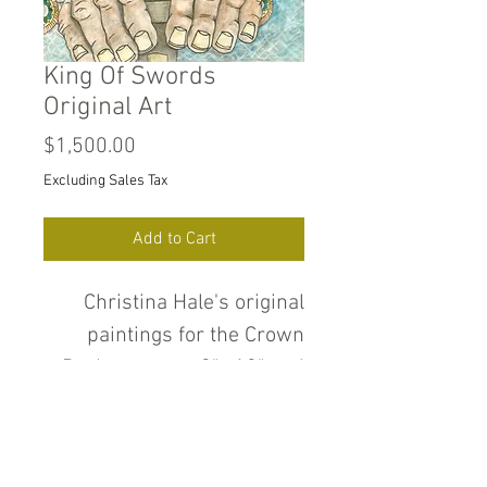
King Of Swords
Original Art
Price
$1,500.00
Excluding Sales Tax
Add to Cart
Christina Hale's original
paintings for the Crown
Deck measure 9" x12" and
are pencil, ink, water color
and gold and silver metallic
paint on heavyweight cold