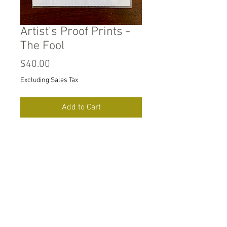
Artist's Proof Prints -
The Fool
Price
$40.00
Excluding Sales Tax
Add to Cart
8" x 10.5" digital prints on
heavy duty unbleached
recycled card stock. Signed
by artist.